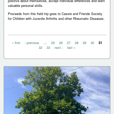
positive about themselves, accept individual differences and learn
valuable personal skills.
Proceeds from this field trip goes to Cassie and Friends Society
for Children with Juvenile Arthritis and other Rheumatic Diseases.
« first
‹ previous
…
25
26
27
28
29
30
31
P
32
33
next ›
last »
a
g
e
s