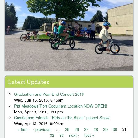
« first
‹ previous
32
…
33
25
next ›
26
27
last »
28
29
30
31
P
Latest Updates
a
Graduation and Year End Concert 2016
g
Wed, Jun 15, 2016, 8:45am
Pitt Meadows/Port Coquitlam Location NOW OPEN!
e
Mon, Apr 18, 2016, 9:36pm
s
Cassie and Friends’ “Kids on the Block” puppet Show
Wed, Apr 13, 2016, 9:00am
« first
‹ previous
…
25
26
27
28
29
30
31
32
33
next ›
last »