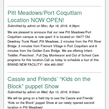
Pitt Meadows/Port Coquitlam
Location NOW OPEN!
Submitted by
admin
on
Mon, Apr 18, 2016, 9:36pm
We are pleased to annouce that our new Pitt Meadows/Port
Coquitlam campus is now open! It is located on 18477 Old
Dewdney Trunk Road ,Pitt Meadows, 2 minutes from the Pitt River
Bridge ,5 minutes from Fremont Village in Port Coquitlam and 8
minutes from the Golden Ears Bridge. We are offering Infant-
Toddler, Preschool , Full Day Montessori and Out of School Care
programs for this location.Call us today to schedule a tour of this
BRAND NEW FACILITY! 604.465.0597
Cassie and Friends’ “Kids on the
Block” puppet Show
Submitted by
admin
on
Wed, Apr 13, 2016, 9:00am
We will be going on a field trip to see the Cassie and Friends’
“Kids on the Block” puppet Show at our newly opened second
location in Pitt Meadows!