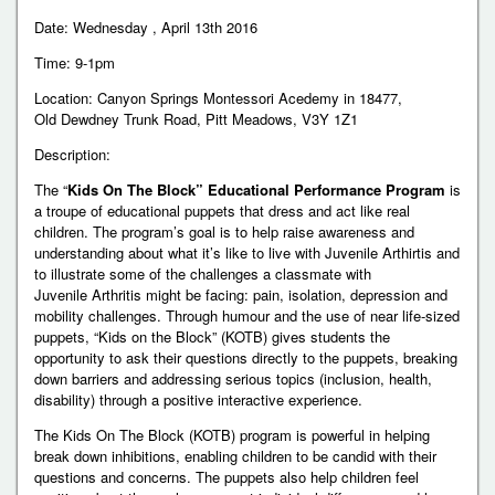
Date: Wednesday , April 13th 2016
Time: 9-1pm
Location: Canyon Springs Montessori Acedemy in 18477,
Old Dewdney Trunk Road, Pitt Meadows, V3Y 1Z1
Description:
The “
Kids On The Block” Educational Performance Program
is
a troupe of educational puppets that dress and act like real
children. The program’s goal is to help raise awareness and
understanding about what it’s like to live with Juvenile Arthirtis and
to illustrate some of the challenges a classmate with
Juvenile Arthritis might be facing: pain, isolation, depression and
mobility challenges. Through humour and the use of near life-sized
puppets, “Kids on the Block” (KOTB) gives students the
opportunity to ask their questions directly to the puppets, breaking
down barriers and addressing serious topics (inclusion, health,
disability) through a positive interactive experience.
The Kids On The Block (KOTB) program is powerful in helping
break down inhibitions, enabling children to be candid with their
questions and concerns. The puppets also help children feel