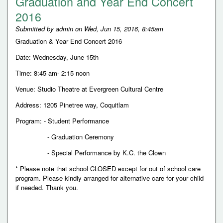
Graduation and Year End Concert
2016
Submitted by
admin
on
Wed, Jun 15, 2016, 8:45am
Graduation & Year End Concert 2016
Date: Wednesday, June 15th
Time: 8:45 am- 2:15 noon
Venue: Studio Theatre at Evergreen Cultural Centre
Address: 1205 Pinetree way, Coquitlam
Program: - Student Performance
- Graduation Ceremony
- Special Performance by K.C. the Clown
* Please note that school CLOSED except for out of school care
program. Please kindly arranged for alternative care for your child
if needed. Thank you.