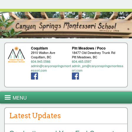
Jump to navigation
Coquitlam
Pitt Meadows / Poco
2910 Walton Ave
18477 Old Dewdney Trunk Rd
Coquitlam, BC
Pitt Meadows, BC
604.945.0566
604.465.0597
admin@canyonspringsmont
admin_pm@canyonspringsmontess
essori.com
ori.com
MENU
Latest Updates