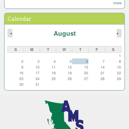
P
more
a
g
Calendar
e
August
s
«
»
S
M
T
W
T
F
S
1
2
3
4
5
6
7
8
9
10
11
12
13
14
15
16
17
18
19
20
21
22
23
24
25
26
27
28
29
30
31