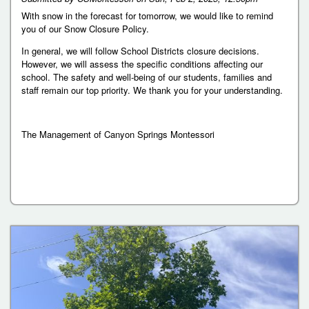
With snow in the forecast for tomorrow, we would like to remind
you of our Snow Closure Policy.
In general, we will follow School Districts closure decisions.
However, we will assess the specific conditions affecting our
school. The safety and well-being of our students, families and
staff remain our top priority. We thank you for your understanding.
The Management of Canyon Springs Montessori