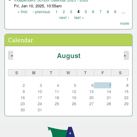
Fri, Jan 10, 2025, 10:55am
« first
‹ previous
1
2
3
4
5
6
7
8
9
…
next ›
last »
P
more
a
g
Calendar
e
August
s
«
»
S
M
T
W
T
F
S
1
2
3
4
5
6
7
8
9
10
11
12
13
14
15
16
17
18
19
20
21
22
23
24
25
26
27
28
29
30
31