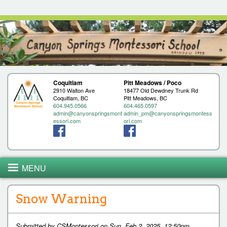
Jump to navigation
Coquitlam
Pitt Meadows / Poco
2910 Walton Ave
18477 Old Dewdney Trunk Rd
Coquitlam, BC
Pitt Meadows, BC
604.945.0566
604.465.0597
admin@canyonspringsmont
admin_pm@canyonspringsmontess
essori.com
ori.com
MENU
Snow Warning
Submitted by
CSMontessori
on
Sun, Feb 2, 2025, 12:50pm