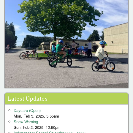
Latest Updates
Daycare (Open)
Mon, Feb 3, 2025, 5:55am
Snow Warning
Sun, Feb 2, 2025, 12:50pm
Independent School Calendar 2025 - 2026