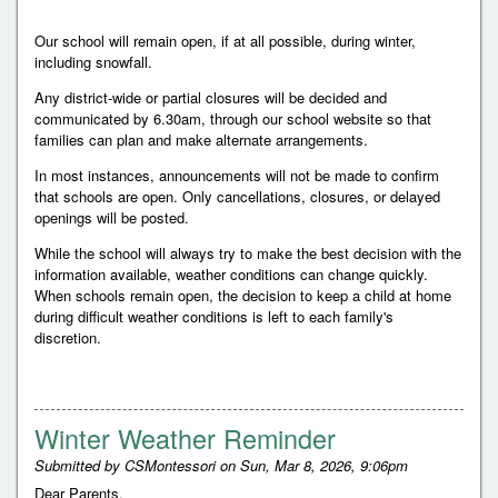
Our school will remain open, if at all possible, during winter,
including snowfall.
Any district-wide or partial closures will be decided and
communicated by 6.30am, through our school website so that
families can plan and make alternate arrangements.
In most instances, announcements will not be made to confirm
that schools are open. Only cancellations, closures, or delayed
openings will be posted.
While the school will always try to make the best decision with the
information available, weather conditions can change quickly.
When schools remain open, the decision to keep a child at home
during difficult weather conditions is left to each family's
discretion.
Winter Weather Reminder
Submitted by
CSMontessori
on
Sun, Mar 8, 2026, 9:06pm
Dear Parents,