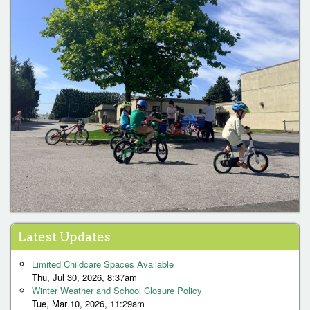
1
2
3
4
5
6
7
8
9
…
next ›
last »
P
Latest Updates
a
Limited Childcare Spaces Available
g
Thu, Jul 30, 2026, 8:37am
Winter Weather and School Closure Policy
e
Tue, Mar 10, 2026, 11:29am