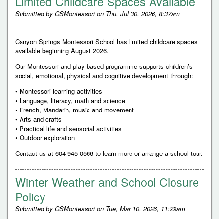
Limited Childcare Spaces Available
Submitted by
CSMontessori
on
Thu, Jul 30, 2026, 8:37am
Canyon Springs Montessori School has limited childcare spaces
available beginning August 2026.
Our Montessori and play-based programme supports children’s
social, emotional, physical and cognitive development through:
• Montessori learning activities
• Language, literacy, math and science
• French, Mandarin, music and movement
• Arts and crafts
• Practical life and sensorial activities
• Outdoor exploration
Contact us at 604 945 0566 to learn more or arrange a school tour.
Winter Weather and School Closure
Policy
Submitted by
CSMontessori
on
Tue, Mar 10, 2026, 11:29am