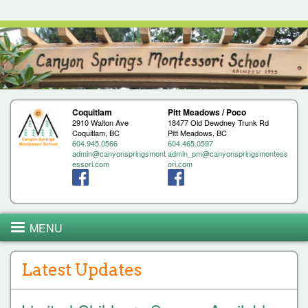
Jump to navigation
Coquitlam
Pitt Meadows / Poco
2910 Walton Ave
18477 Old Dewdney Trunk Rd
Coquitlam, BC
Pitt Meadows, BC
604.945.0566
604.465.0597
admin@canyonspringsmont
admin_pm@canyonspringsmontess
essori.com
ori.com
MENU
Latest Updates