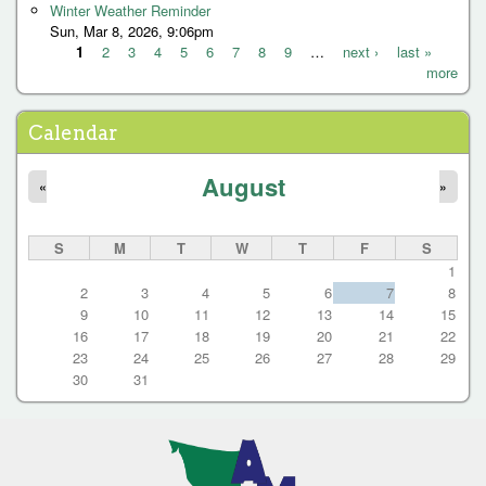
s
Winter Weather Reminder
Sun, Mar 8, 2026, 9:06pm
1
2
3
4
5
6
7
8
9
…
next ›
last »
more
P
a
Calendar
g
e
August
«
»
s
S
M
T
W
T
F
S
1
2
3
4
5
6
7
8
9
10
11
12
13
14
15
16
17
18
19
20
21
22
23
24
25
26
27
28
29
30
31