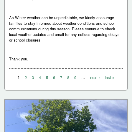
As Winter weather can be unpredictable, we kindly encourage
families to stay informed about weather conditions and school
communications during this season. Please continue to check
local weather updates and email for any notices regarding delays
or school closures.
Thank you.
1
2
3
4
5
6
7
8
9
…
next ›
last »
P
a
g
e
s