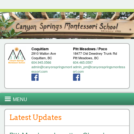
Jump to navigation
Coquitlam
Pitt Meadows / Poco
2910 Walton Ave
18477 Old Dewdney Trunk Rd
Coquitlam, BC
Pitt Meadows, BC
604.945.0566
604.465.0597
admin@canyonspringsmont
admin_pm@canyonspringsmontess
essori.com
ori.com
MENU
Latest Updates