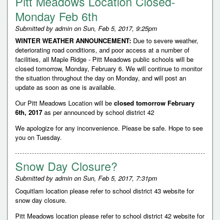
Pitt Meadows Location Closed-
Monday Feb 6th
Submitted by
admin
on
Sun, Feb 5, 2017, 9:25pm
WINTER WEATHER ANNOUNCEMENT:
Due to severe weather,
deteriorating road conditions, and poor access at a number of
facilities, all Maple Ridge - Pitt Meadows public schools will be
closed tomorrow, Monday, February 6. We will continue to monitor
the situation throughout the day on Monday, and will post an
update as soon as one is available.
Our Pitt Meadows Location will be
closed tomorrow February
6th, 2017
as per announced by school district 42
We apologize for any inconvenience. Please be safe. Hope to see
you on Tuesday.
Snow Day Closure?
Submitted by
admin
on
Sun, Feb 5, 2017, 7:31pm
Coquitlam location please refer to school district 43 website for
snow day closure.
Pitt Meadows location please refer to school district 42 website for