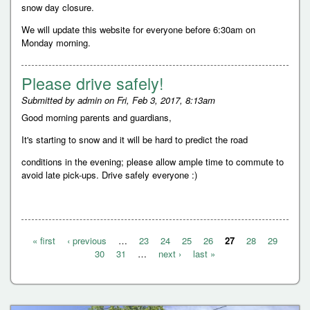
snow day closure.
We will update this website for everyone before 6:30am on
Monday morning.
Please drive safely!
Submitted by
admin
on
Fri, Feb 3, 2017, 8:13am
Good morning parents and guardians,
It's starting to snow and it will be hard to predict the road
conditions in the evening; please allow ample time to commute to
avoid late pick-ups. Drive safely everyone :)
« first
‹ previous
…
23
24
25
26
27
28
29
P
30
31
…
next ›
last »
a
g