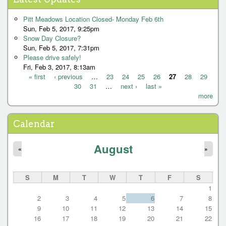
P
a
Pitt Meadows Location Closed- Monday Feb 6th
g
Sun, Feb 5, 2017, 9:25pm
Snow Day Closure?
e
Sun, Feb 5, 2017, 7:31pm
s
Please drive safely!
Fri, Feb 3, 2017, 8:13am
« first
‹ previous
…
23
24
25
26
27
28
29
30
31
…
next ›
last »
P
more
a
g
Calendar
e
August
s
«
»
S
M
T
W
T
F
S
1
2
3
4
5
6
7
8
9
10
11
12
13
14
15
16
17
18
19
20
21
22