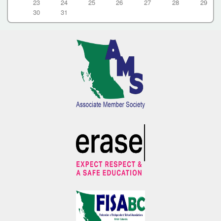
23
24
25
26
27
28
29
30
31