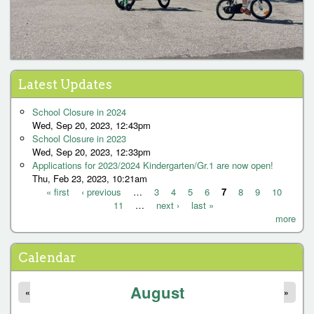
Latest Updates
School Closure in 2024
Wed, Sep 20, 2023, 12:43pm
School Closure in 2023
Wed, Sep 20, 2023, 12:33pm
Applications for 2023/2024 Kindergarten/Gr.1 are now open!
Thu, Feb 23, 2023, 10:21am
« first
‹ previous
…
3
4
5
6
7
8
9
10
11
…
next ›
last »
P
more
a
g
Calendar
e
August
s
«
»