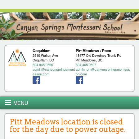
Jump to navigation
Coquitlam
Pitt Meadows / Poco
2910 Walton Ave
18477 Old Dewdney Trunk Rd
Coquitlam, BC
Pitt Meadows, BC
604.945.0566
604.465.0597
admin@canyonspringsmont
admin_pm@canyonspringsmontess
essori.com
ori.com
MENU
Pitt Meadows location is closed
for the day due to power outage.