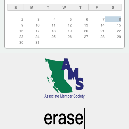
S
M
T
W
T
F
S
1
2
3
4
5
6
7
8
9
10
11
12
13
14
15
16
17
18
19
20
21
22
23
24
25
26
27
28
29
30
31