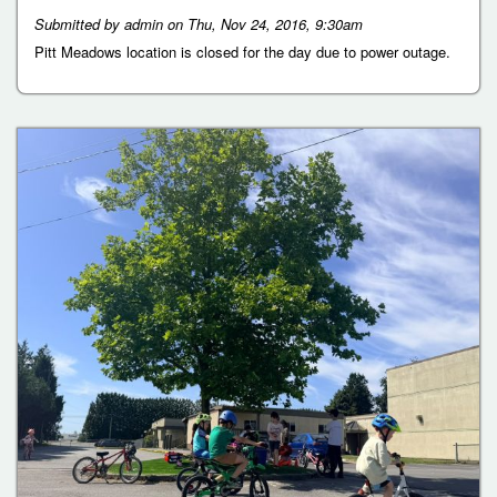
Submitted by
admin
on
Thu, Nov 24, 2016, 9:30am
Pitt Meadows location is closed for the day due to power outage.