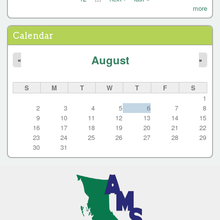
P
more
a
g
Calendar
e
August
s
«
»
S
M
T
W
T
F
S
1
2
3
4
5
6
7
8
9
10
11
12
13
14
15
16
17
18
19
20
21
22
23
24
25
26
27
28
29
30
31