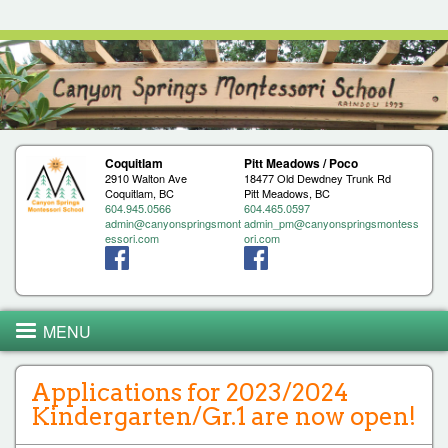
Jump to navigation
Coquitlam
Pitt Meadows / Poco
2910 Walton Ave
18477 Old Dewdney Trunk Rd
Coquitlam, BC
Pitt Meadows, BC
604.945.0566
604.465.0597
admin@canyonspringsmont
admin_pm@canyonspringsmontess
essori.com
ori.com
MENU
Applications for 2023/2024
Kindergarten/Gr.1 are now open!