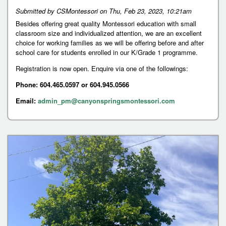
Submitted by
CSMontessori
on
Thu, Feb 23, 2023, 10:21am
Besides offering great quality Montessori education with small
classroom size and individualized attention, we are an excellent
choice for working families as we will be offering before and after
school care for students enrolled in our K/Grade 1 programme.
Registration is now open. Enquire via one of the followings:
Phone: 604.465.0597 or 604.945.0566
Email:
admin_pm@canyonspringsmontessori.com