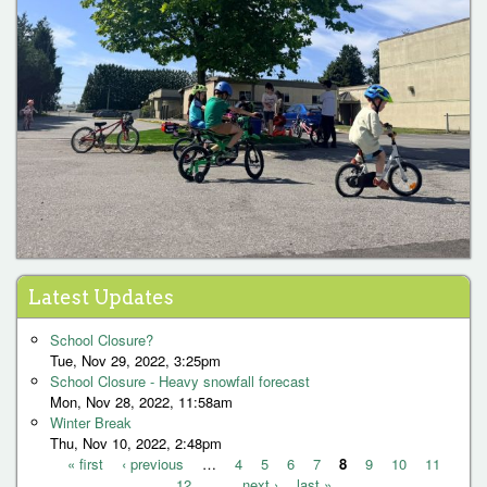
Latest Updates
School Closure?
Tue, Nov 29, 2022, 3:25pm
School Closure - Heavy snowfall forecast
Mon, Nov 28, 2022, 11:58am
Winter Break
Thu, Nov 10, 2022, 2:48pm
« first
‹ previous
…
4
5
6
7
8
9
10
11
12
…
next ›
last »