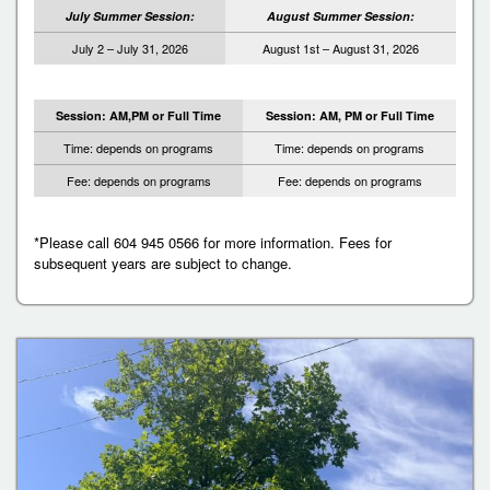
July Summer Session:
August Summer Session:
July 2 – July 31, 2026
August 1st – August 31, 2026
Session: AM,PM or Full Time
Session: AM, PM or Full Time
Time: depends on programs
Time: depends on programs
Fee: depends on programs
Fee: depends on programs
*Please call 604 945 0566 for more information. Fees for
subsequent years are subject to change.