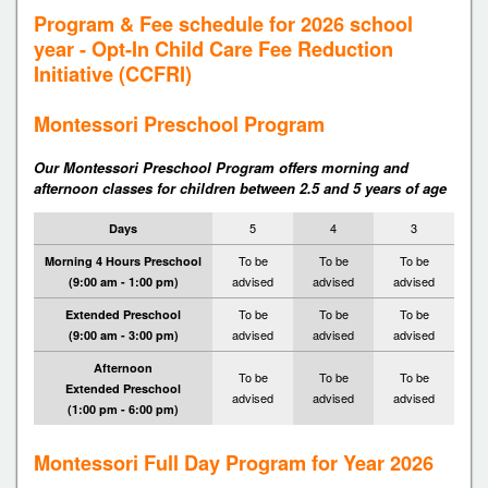
Program & Fee schedule for 2026 school
year - Opt-In Child Care Fee Reduction
Initiative (CCFRI)
Montessori Preschool Program
Our Montessori Preschool Program offers morning and
afternoon classes for children between 2.5 and 5 years of age
5
4
3
Days
To be
To be
To be
Morning 4 Hours Preschool
advised
advised
advised
(9:00 am - 1:00 pm)
To be
To be
To be
Extended Preschool
advised
advised
advised
(9:00 am - 3:00 pm)
Afternoon
To be
To be
To be
Extended Preschool
advised
advised
advised
(1:00 pm - 6:00 pm)
Montessori Full Day Program for Year 2026