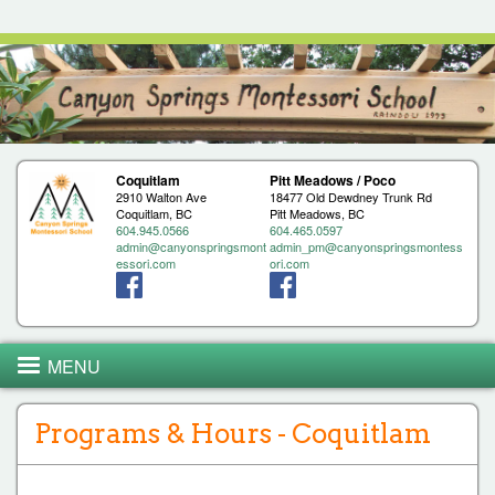
Jump to navigation
Coquitlam
Pitt Meadows / Poco
2910 Walton Ave
18477 Old Dewdney Trunk Rd
Coquitlam, BC
Pitt Meadows, BC
604.945.0566
604.465.0597
admin@canyonspringsmont
admin_pm@canyonspringsmontess
essori.com
ori.com
MENU
Programs & Hours - Coquitlam