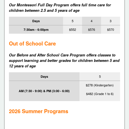
Our Montessori Full Day Program offers full time care for
children between 2.5 and 5 years of age
5
4
3
Days
$552
$576
$570
7:30am - 6:00pm
Out of School Care
Our Before and After School Care Program offers classes to
support learning and better grades for children between 5 and
12 years of age
5
Days
$278 (Kindergarten)
AM (7:30 - 9:00) & PM (3:00 - 6:00)
$482 (Grade 1 to 6)
2026 Summer Programs