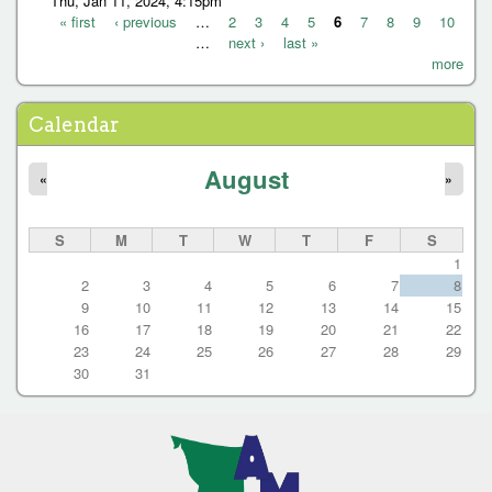
Thu, Jan 11, 2024, 4:15pm
« first
‹ previous
…
2
3
4
5
6
7
8
9
10
…
next ›
last »
P
more
a
g
Calendar
e
August
s
«
»
S
M
T
W
T
F
S
1
2
3
4
5
6
7
8
9
10
11
12
13
14
15
16
17
18
19
20
21
22
23
24
25
26
27
28
29
30
31