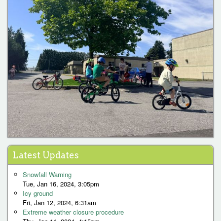
Latest Updates
Snowfall Warning
Tue, Jan 16, 2024, 3:05pm
Icy ground
Fri, Jan 12, 2024, 6:31am
Extreme weather closure procedure