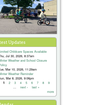
test Updates
Limited Childcare Spaces Available
Thu, Jul 30, 2026, 8:37am
Winter Weather and School Closure
Policy
Tue, Mar 10, 2026, 11:29am
Winter Weather Reminder
Sun, Mar 8, 2026, 9:06pm
1
2
3
4
5
6
7
8
9
…
next ›
last »
more
lendar