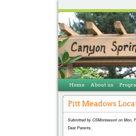
Home
About us
Progr
Pitt Meadows Loca
Submitted by
CSMontessori
on
Mon, F
Dear Parents,