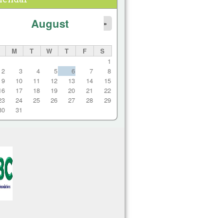
August
»
M
T
W
T
F
S
1
2
3
4
5
6
7
8
9
10
11
12
13
14
15
16
17
18
19
20
21
22
23
24
25
26
27
28
29
30
31