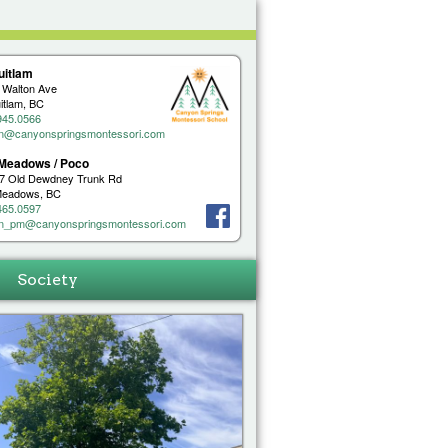
uitlam
 Walton Ave
itlam, BC
945.0566
n@canyonspringsmontessori.com
 Meadows / Poco
7 Old Dewdney Trunk Rd
 Meadows, BC
465.0597
n_pm@canyonspringsmontessori.com
Society