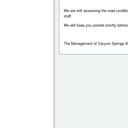
We are still assessing the road conditi
staff.
We will keep you posted shortly before
The Management of Canyon Springs 