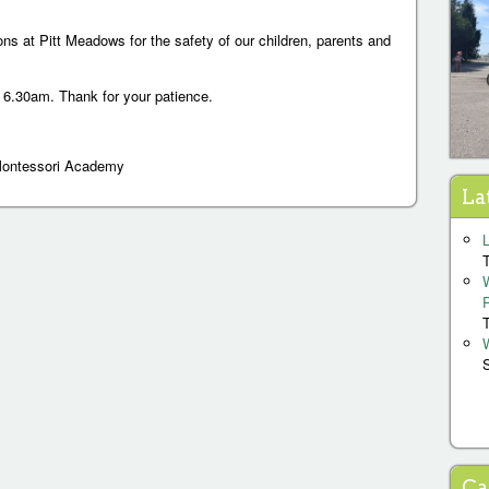
ons at Pitt Meadows for the safety of our children, parents and
 6.30am. Thank for your patience.
Montessori Academy
La
P
a
g
Ca