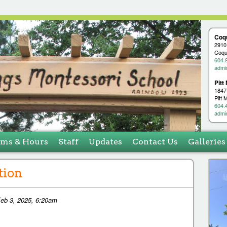
Jump to navigation
Coq
2910
Coqu
604.
admi
Pitt
1847
Pitt
604.
admi
ams & Hours
Staff
Updates
Contact Us
Galleries
tion
eb 3, 2025, 6:20am