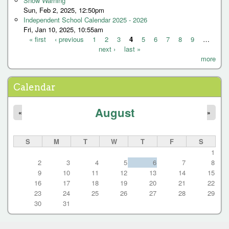
Snow Warning
Sun, Feb 2, 2025, 12:50pm
Independent School Calendar 2025 - 2026
Fri, Jan 10, 2025, 10:55am
« first
‹ previous
1
2
3
4
5
6
7
8
9
…
next ›
last »
P
more
a
g
Calendar
e
August
s
«
»
S
M
T
W
T
F
S
1
2
3
4
5
6
7
8
9
10
11
12
13
14
15
16
17
18
19
20
21
22
23
24
25
26
27
28
29
30
31