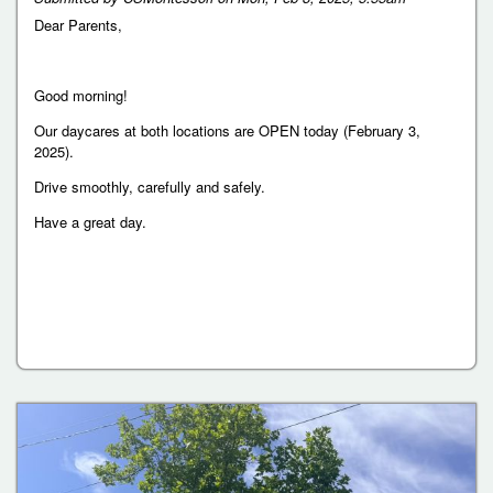
Dear Parents,
Good morning!
Our daycares at both locations are OPEN today (February 3,
2025).
Drive smoothly, carefully and safely.
Have a great day.