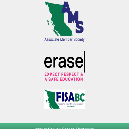
2024 © Canyon Springs Montessori