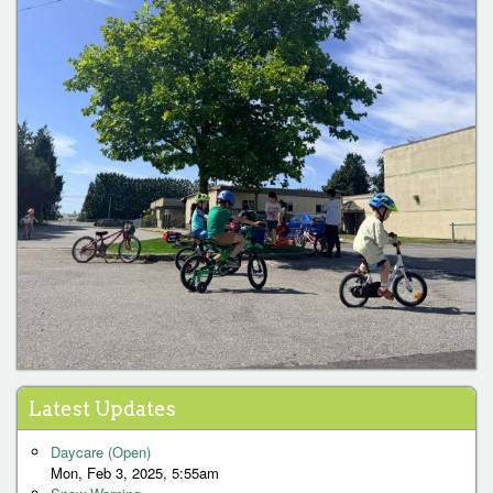
Latest Updates
Daycare (Open)
Mon, Feb 3, 2025, 5:55am