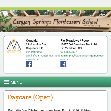
Jump to navigation
Coquitlam
Pitt Meadows / Poco
2910 Walton Ave
18477 Old Dewdney Trunk Rd
Coquitlam, BC
Pitt Meadows, BC
604.945.0566
604.465.0597
admin@canyonspringsmont
admin_pm@canyonspringsmontess
essori.com
ori.com
MENU
Daycare (Open)
Submitted by
CSMontessori
on
Mon, Feb 3, 2025, 5:55am