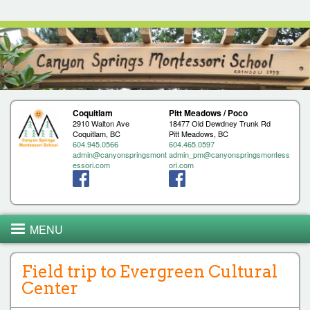
Jump to navigation
Coquitlam
Pitt Meadows / Poco
2910 Walton Ave
18477 Old Dewdney Trunk Rd
Coquitlam, BC
Pitt Meadows, BC
604.945.0566
604.465.0597
admin@canyonspringsmont
admin_pm@canyonspringsmontess
essori.com
ori.com
MENU
Field trip to Evergreen Cultural
Center