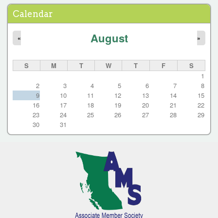
a
Calendar
g
e
August
«
»
s
S
M
T
W
T
F
S
1
2
3
4
5
6
7
8
9
10
11
12
13
14
15
16
17
18
19
20
21
22
23
24
25
26
27
28
29
30
31