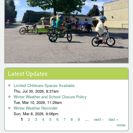
Latest Updates
Limited Childcare Spaces Available
Thu, Jul 30, 2026, 8:37am
Winter Weather and School Closure Policy
Tue, Mar 10, 2026, 11:29am
Winter Weather Reminder
Sun, Mar 8, 2026, 9:06pm
1
2
3
4
5
6
7
8
9
…
next ›
last »
more
P