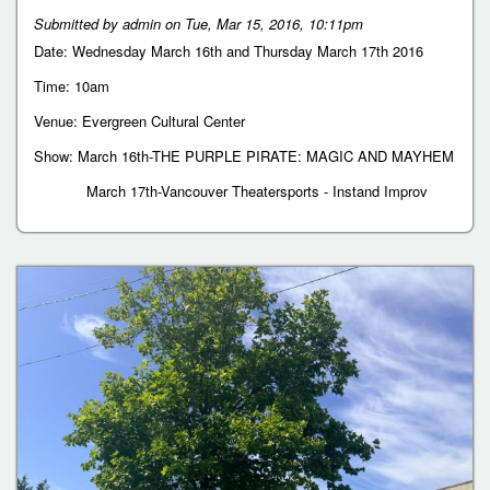
Submitted by
admin
on
Tue, Mar 15, 2016, 10:11pm
Date: Wednesday March 16th and Thursday March 17th 2016
Time: 10am
Venue: Evergreen Cultural Center
Show: March 16th-THE PURPLE PIRATE: MAGIC AND MAYHEM
March 17th-Vancouver Theatersports - Instand Improv