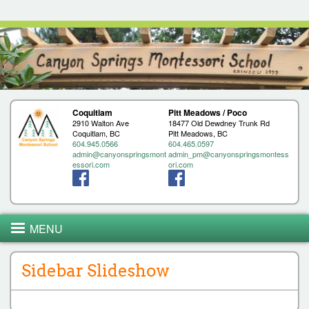
Jump to navigation
Coquitlam
Pitt Meadows / Poco
2910 Walton Ave
18477 Old Dewdney Trunk Rd
Coquitlam, BC
Pitt Meadows, BC
604.945.0566
604.465.0597
admin@canyonspringsmont
admin_pm@canyonspringsmontess
essori.com
ori.com
MENU
Sidebar Slideshow