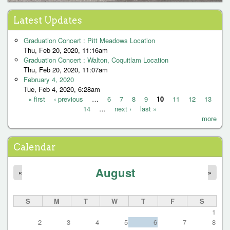
« first
‹ previous
1
2
P
Latest Updates
a
Graduation Concert : Pitt Meadows Location
g
Thu, Feb 20, 2020, 11:16am
Graduation Concert : Walton, Coquitlam Location
e
Thu, Feb 20, 2020, 11:07am
s
February 4, 2020
Tue, Feb 4, 2020, 6:28am
« first
‹ previous
…
6
7
8
9
10
11
12
13
14
…
next ›
last »
P
more
a
g
Calendar
e
August
s
«
»
S
M
T
W
T
F
S
1
2
3
4
5
6
7
8