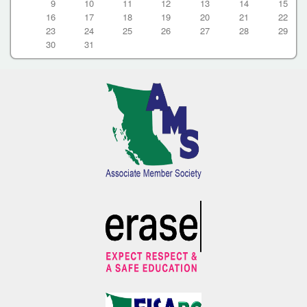
9
10
11
12
13
14
15
16
17
18
19
20
21
22
23
24
25
26
27
28
29
30
31