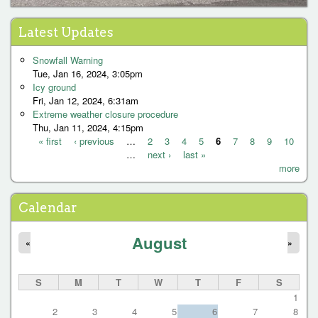
Latest Updates
Snowfall Warning
Tue, Jan 16, 2024, 3:05pm
Icy ground
Fri, Jan 12, 2024, 6:31am
Extreme weather closure procedure
Thu, Jan 11, 2024, 4:15pm
« first
‹ previous
…
2
3
4
5
6
7
8
9
10
…
next ›
last »
P
more
a
g
Calendar
e
August
s
«
»
S
M
T
W
T
F
S
1
2
3
4
5
6
7
8