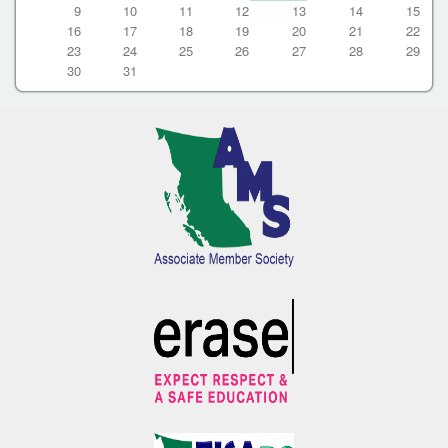
9
10
11
12
13
14
15
16
17
18
19
20
21
22
23
24
25
26
27
28
29
30
31