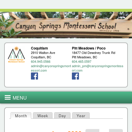
Jump to navigation
Coquitlam
Pitt Meadows / Poco
2910 Walton Ave
18477 Old Dewdney Trunk Rd
Coquitlam, BC
Pitt Meadows, BC
604.945.0566
604.465.0597
admin@canyonspringsmont
admin_pm@canyonspringsmontess
essori.com
ori.com
MENU
Month
(active tab)
Week
Day
Year
P