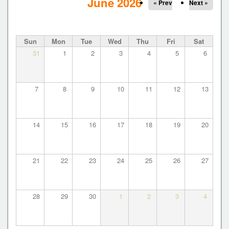
r
June 2026
« Prev
Next »
i
m
Sun
Mon
Tue
Wed
Thu
Fri
Sat
a
31
1
2
3
4
5
6
r
y
t
7
8
9
10
11
12
13
a
b
14
15
16
17
18
19
20
s
21
22
23
24
25
26
27
28
29
30
1
2
3
4